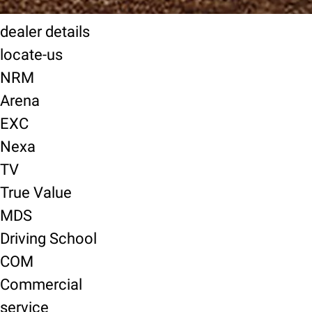
dealer details
locate-us
NRM
Arena
EXC
Nexa
TV
True Value
MDS
Driving School
COM
Commercial
service