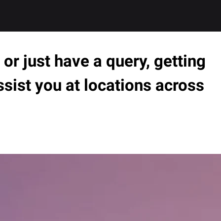
or just have a query, getting
ssist you at locations across