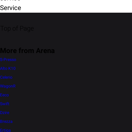
Service
Top of Page
More from Arena
S-Presso
Alto K10
Celerio
WagonR
Eeco
Swift
Dzire
Brezza
Ertiga