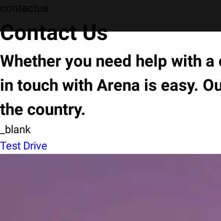
contactus
Contact Us
Whether you need help with a c
in touch with Arena is easy. O
the country.
_blank
Test Drive