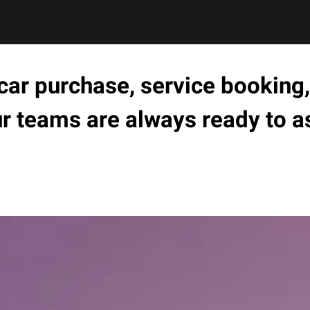
ar purchase, service booking, 
ur teams are always ready to a